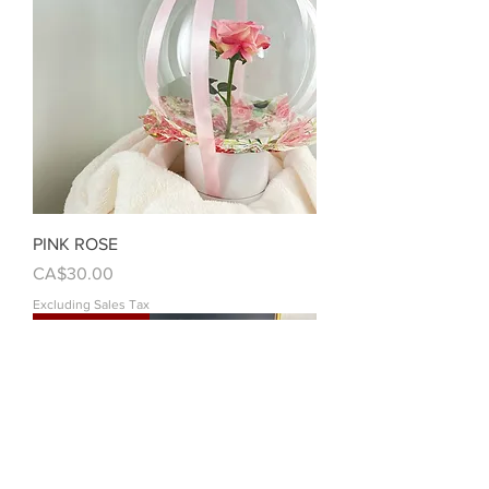
PINK ROSE
Price
CA$30.00
Excluding Sales Tax
Customizable