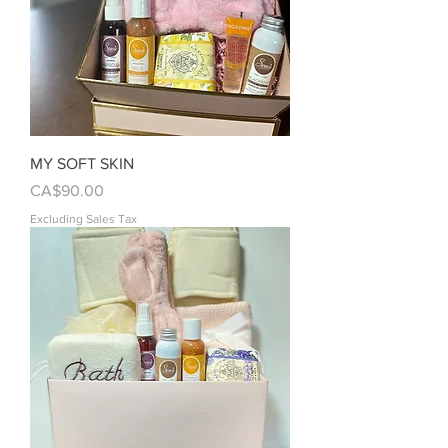
MY SOFT SKIN
Price
CA$90.00
Excluding Sales Tax