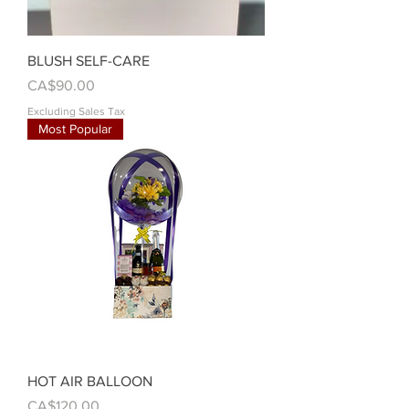
BLUSH SELF-CARE
Price
CA$90.00
Excluding Sales Tax
Most Popular
HOT AIR BALLOON
Price
CA$120.00