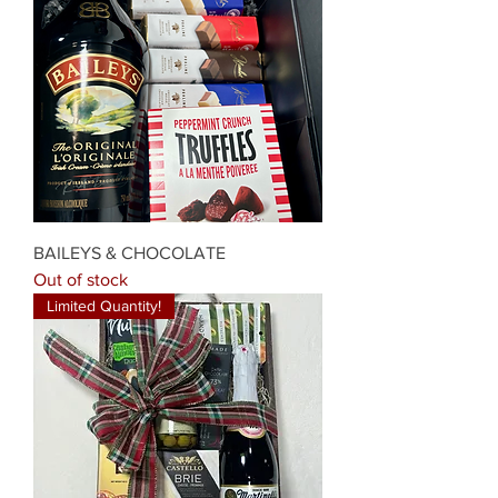
BAILEYS & CHOCOLATE
Out of stock
Limited Quantity!