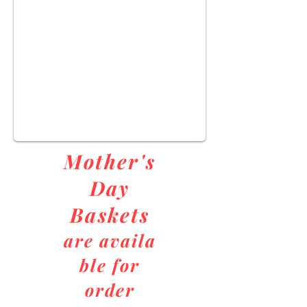
Mother's
Day
Baskets
are
availa
ble for
order