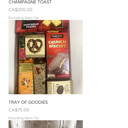
CHAMPAGNE TOAST
Price
CA$200.00
Excluding Sales Tax
TRAY OF GOODIES
Price
CA$75.00
Excluding Sales Tax