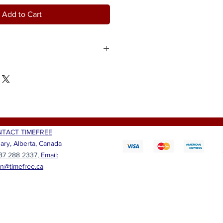
Add to Cart
 anyone with this reusable gift box.
ine, Ferrero Rocher fine hazelnut
tifully embroidered throw pillow
d lovely African fabric
e that friend, lady, or anyone smile
 Choose from "Beloved", "Blessed",
nd "Strong".
TACT TIMEFREE
ary, Alberta, Canada
87 288 2337,
Email:
ian@timefree.ca