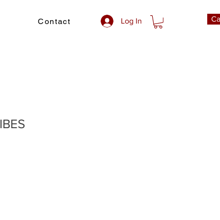
Ca
Contact
Log In
IBES