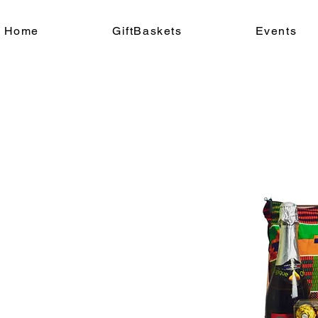
Home
GiftBaskets
Events