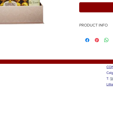
PRODUCT INFO
Send positive vibes to
Red wine, sparkling w
chocolates and a beau
with positive words an
(@simiankara) will mak
and feel appreciated.
"Beautiful", "Loved" a
CON
Calg
T:
5
Lill