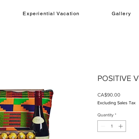
Experiential Vacation
Gallery
POSITIVE V
Price
CA$90.00
Excluding Sales Tax
Quantity
*