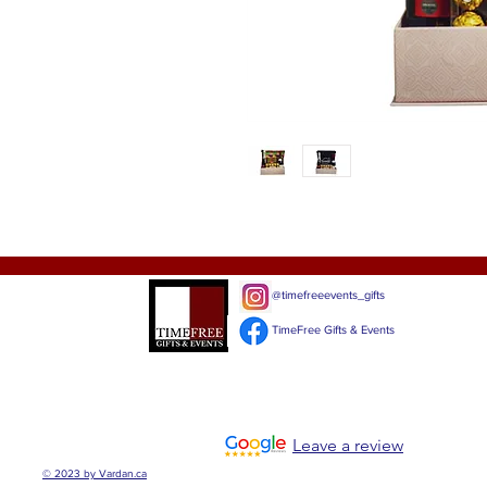
@timefreeevents_gifts
TimeFree Gifts & Events
Leave a review
© 2023 by Vardan.ca