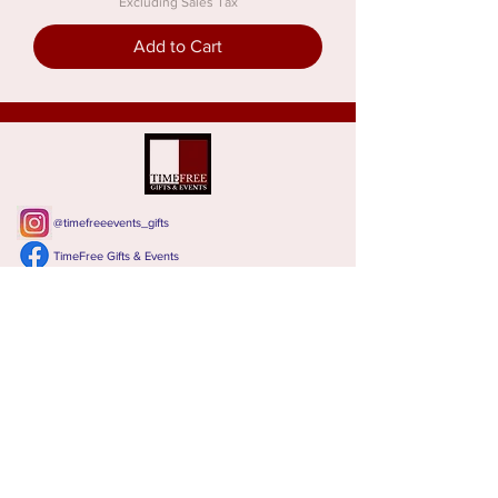
Excluding Sales Tax
Add to Cart
@timefreeevents_gifts
TimeFree Gifts & Events
Leave a review
CONTACT TIMEFREE
Calgary, Alberta, Canada
T:
587 288 2337,
Email:
Lillian@timefree.ca