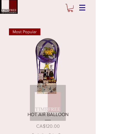
Most Popular
HOT AIR BALLOON
Price
CA$120.00