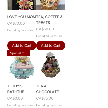
LOVE YOU MOM
TEA, COFFEE &
TREATS
Price
CA$70.00
Price
CA$60.00
Excluding Sales Tax
Excluding Sales Tax
Add to Cart
Add to Cart
Special Order
TEDDY’S
TEA &
BATHTUB
CHOCOLATE
Price
Price
CA$0.00
CA$75.00
Excluding Sales Tax
Excluding Sales Tax