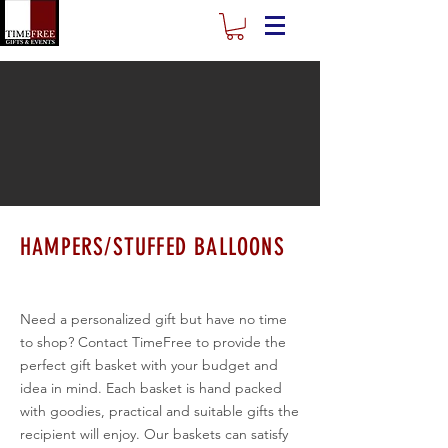
HAMPERS/STUFFED BALLOONS
Need a personalized gift but have no time
to shop? Contact TimeFree to provide the
perfect gift basket with your budget and
idea in mind. Each basket is hand packed
with goodies, practical and suitable gifts the
recipient will enjoy. Our baskets can satisfy