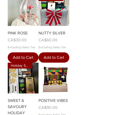
PINK ROSE
NUTTY SILVER
Price
Price
CA$30.00
CA$60.00
Excluding Sales Tax
Excluding Sales Tax
Add to Cart
Add to Cart
Holiday Special
SWEET &
POSITIVE VIBES
SAVOURY
Price
CA$90.00
HOLIDAY
Excluding Sales Tax