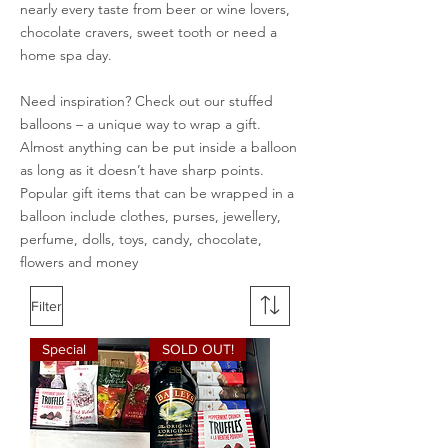
nearly every taste from beer or wine lovers,
chocolate cravers, sweet tooth or need a
home spa day.
Need inspiration? Check out our stuffed
balloons – a unique way to wrap a gift.
Almost anything can be put inside a balloon
as long as it doesn’t have sharp points.
Popular gift items that can be wrapped in a
balloon include clothes, purses, jewellery,
perfume, dolls, toys, candy, chocolate,
flowers and money
Filter
Special
SOLD OUT!