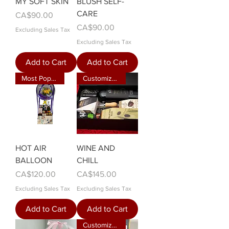
MY SOFT SKIN
BLUSH SELF-
CARE
Price
CA$90.00
Price
CA$90.00
Excluding Sales Tax
Excluding Sales Tax
Add to Cart
Add to Cart
Most Popular
Customizable
HOT AIR
WINE AND
BALLOON
CHILL
Price
Price
CA$120.00
CA$145.00
Excluding Sales Tax
Excluding Sales Tax
Add to Cart
Add to Cart
Customizable