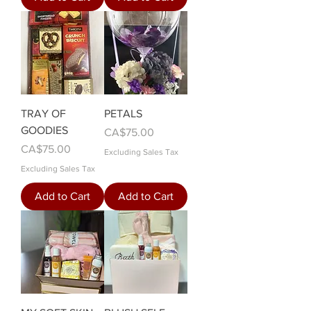
TRAY OF
PETALS
GOODIES
Price
CA$75.00
Price
CA$75.00
Excluding Sales Tax
Excluding Sales Tax
Add to Cart
Add to Cart