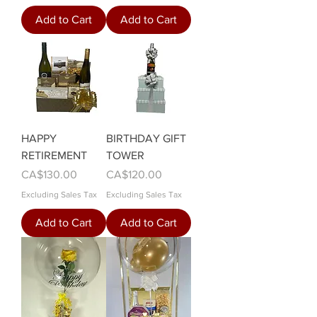
Add to Cart
Add to Cart
HAPPY
BIRTHDAY GIFT
RETIREMENT
TOWER
Price
Price
CA$130.00
CA$120.00
Excluding Sales Tax
Excluding Sales Tax
Add to Cart
Add to Cart