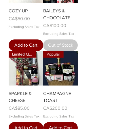
COZY UP
BAILEYS &
CHOCOLATE
Price
CA$50.00
Price
CA$100.00
Excluding Sales Tax
Excluding Sales Tax
Add to Cart
Out of Stock
Limited Quantity!
Popular
SPARKLE &
CHAMPAGNE
CHEESE
TOAST
Price
Price
CA$85.00
CA$200.00
Excluding Sales Tax
Excluding Sales Tax
Add to Cart
Add to Cart