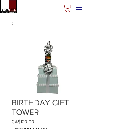
BIRTHDAY GIFT
TOWER
Price
CA$120.00