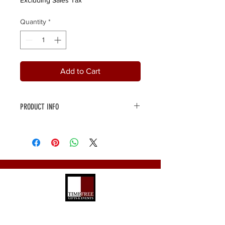
Excluding Sales Tax
Quantity
*
Add to Cart
PRODUCT INFO
3-tier gift box packed full with
delicious sweet and savoury treats,
chocolate, Almond Roca and much
more. Top tier is packed full with fresh
fruits. All tied
@timefreeevents_gifts