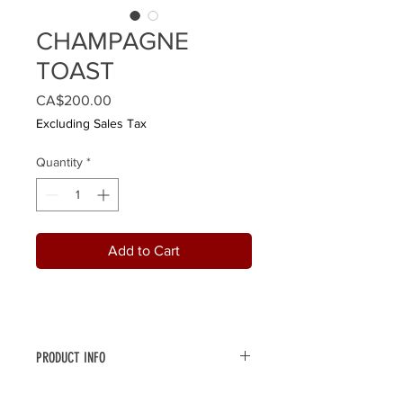
CHAMPAGNE
TOAST
Price
CA$200.00
Excluding Sales Tax
Quantity
*
Add to Cart
PRODUCT INFO
Celebrate Christmas or any occasion