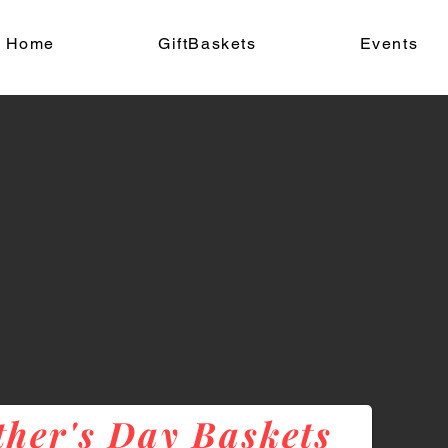
Home
GiftBaskets
Events
her's Day Baskets