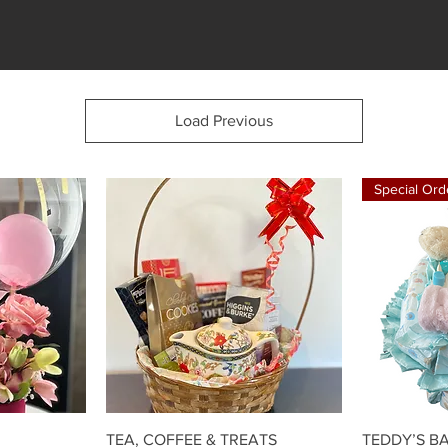
Load Previous
Special Ord
w
Quick View
TEA, COFFEE & TREATS
TEDDY’S B