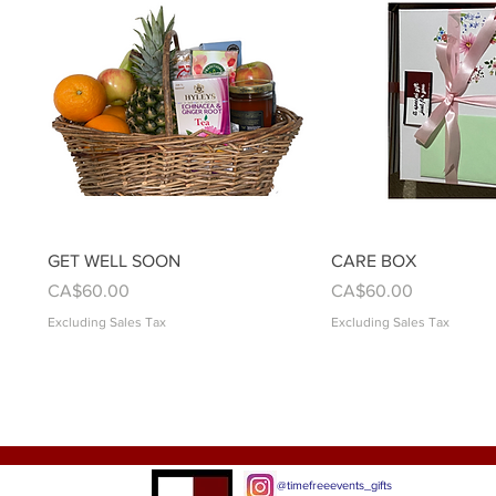
Quick View
Quick Vie
GET WELL SOON
CARE BOX
Price
Price
CA$60.00
CA$60.00
Excluding Sales Tax
Excluding Sales Tax
@timefreeevents_gifts