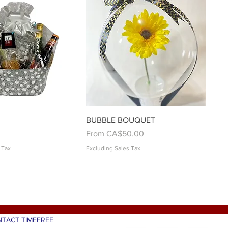
Quick View
Quick View
BUBBLE BOUQUET
Sale Price
From
CA$50.00
 Tax
Excluding Sales Tax
TACT TIMEFREE