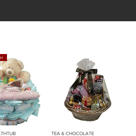
er
Quick View
Quick View
ATHTUB
TEA & CHOCOLATE