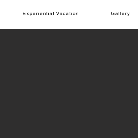
Experiential Vacation
Gallery