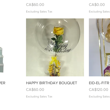
Price
Price
CA$60.00
CA$0.00
Excluding Sales Tax
Excluding Sales
w
Quick View
WER
HAPPY BIRTHDAY BOUQUET
EID-EL-FITR
Price
Price
CA$60.00
CA$120.00
Excluding Sales Tax
Excluding Sales