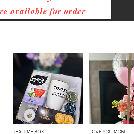
re
available for order
Quick View
Quick Vie
TEA TIME BOX
LOVE YOU MOM