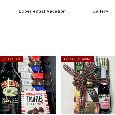
Experiential Vacation
Gallery
SOLD OUT!
Limited Quantity!