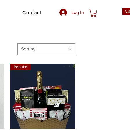
Ca
Contact
Log In
Sort by
Popular