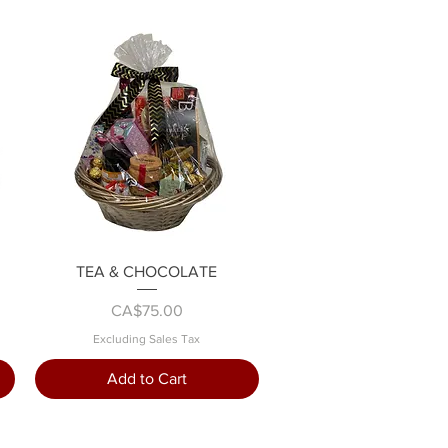
Quick View
TEA & CHOCOLATE
Price
CA$75.00
Excluding Sales Tax
Add to Cart