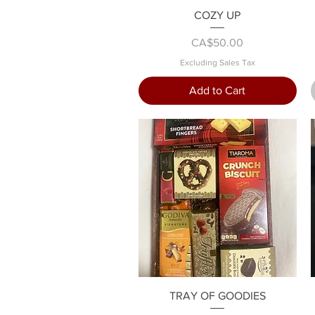
Quick View
COZY UP
Price
CA$50.00
Excluding Sales Tax
Add to Cart
Quick View
TRAY OF GOODIES