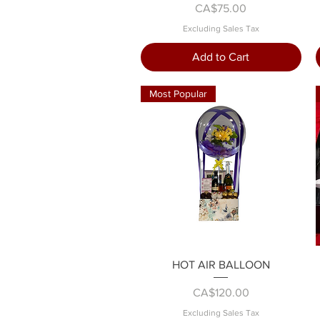
Price
CA$75.00
Excluding Sales Tax
Add to Cart
Most Popular
Quick View
HOT AIR BALLOON
Price
CA$120.00
Excluding Sales Tax