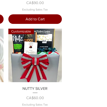
Price
CA$90.00
Excluding Sales Tax
Add to Cart
Customizable
Quick View
NUTTY SILVER
Price
CA$60.00
Excluding Sales Tax