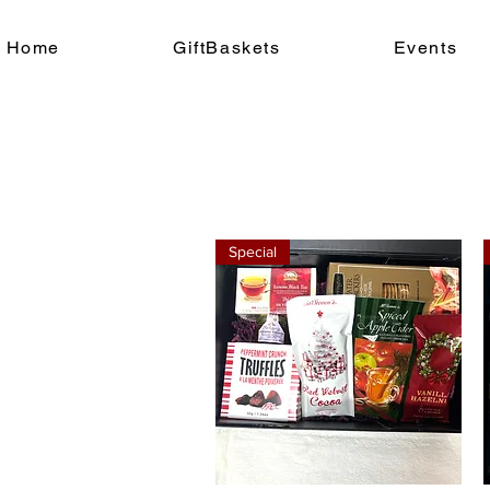
Home
GiftBaskets
Events
Special