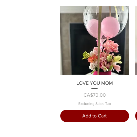
Quick View
LOVE YOU MOM
Price
CA$70.00
Excluding Sales Tax
Add to Cart