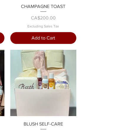
Quick View
CHAMPAGNE TOAST
Price
CA$200.00
Excluding Sales Tax
Add to Cart
Quick View
BLUSH SELF-CARE