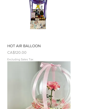
HOT AIR BALLOON
Price
CA$120.00
Excluding Sales Tax