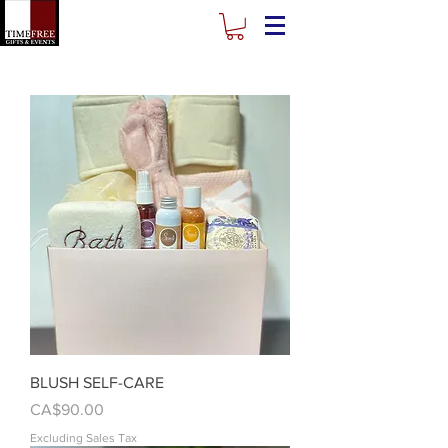
BLUSH SELF-CARE
Price
CA$90.00
Excluding Sales Tax