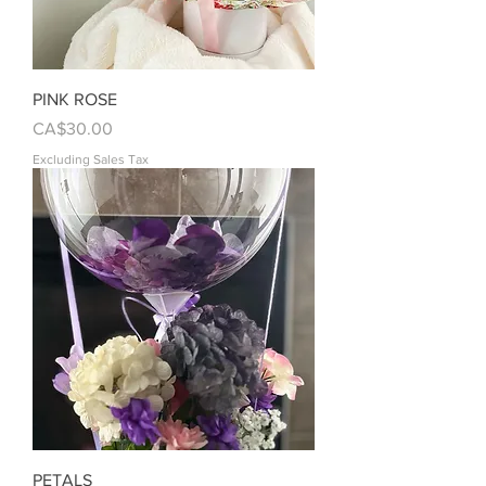
PINK ROSE
Price
CA$30.00
Excluding Sales Tax
PETALS