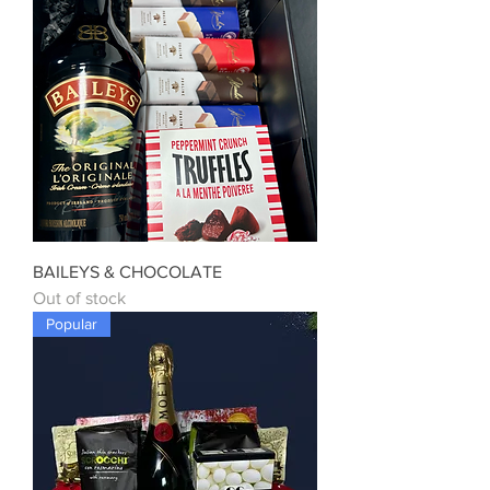
BAILEYS & CHOCOLATE
Out of stock
Popular