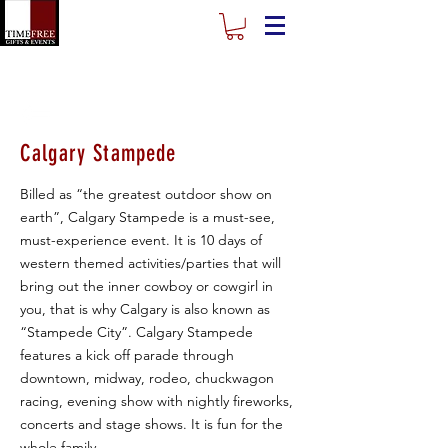
Calgary Stampede
Billed as “the greatest outdoor show on
earth”, Calgary Stampede is a must-see,
must-experience event. It is 10 days of
western themed activities/parties that will
bring out the inner cowboy or cowgirl in
you, that is why Calgary is also known as
“Stampede City”. Calgary Stampede
features a kick off parade through
downtown, midway, rodeo, chuckwagon
racing, evening show with nightly fireworks,
concerts and stage shows. It is fun for the
whole family.