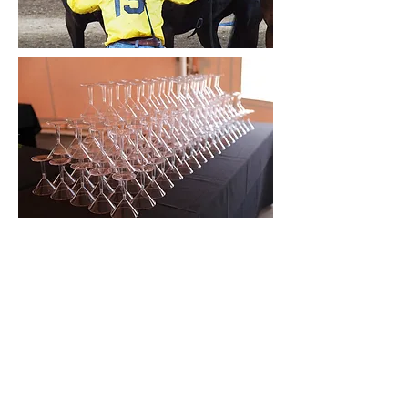
@timefreeevents_gifts
TimeFree Gifts & Events
Leave a review