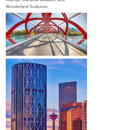
Wonderland Sculpture.