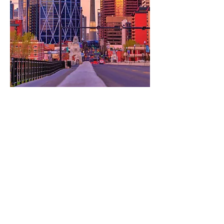
@timefreeevents_gifts
TimeFree Gifts & Events
Leave a review
CONTACT TIMEFREE
Calgary, Alberta, Canada