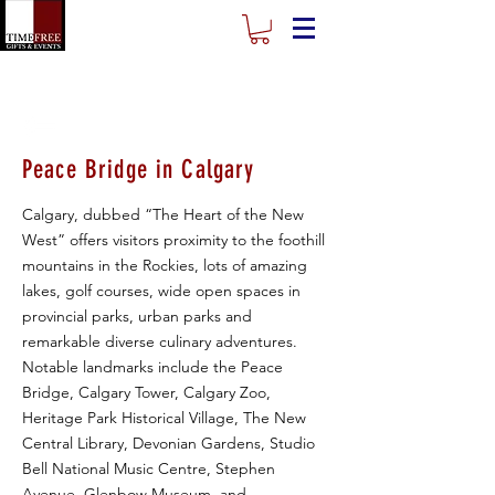
Peace Bridge in Calgary
Calgary, dubbed “The Heart of the New
West” offers visitors proximity to the foothill
mountains in the Rockies, lots of amazing
lakes, golf courses, wide open spaces in
provincial parks, urban parks and
remarkable diverse culinary adventures.
Notable landmarks include the Peace
Bridge, Calgary Tower, Calgary Zoo,
Heritage Park Historical Village, The New
Central Library, Devonian Gardens, Studio
Bell National Music Centre, Stephen
Avenue, Glenbow Museum, and