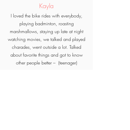
Kayla
I loved the bike rides with everybody,
playing badminton, roasting
marshmallows, staying up late at night
watching movies, we talked and played
charades, went outside a lot. Talked
about favorite things and got to know
other people better – (teenager)
Michelle
What I liked most about glamping was
the comfort experience, the full serviced
lot, playing games, taking bike rides, the
food was delicious and a lot, swimming