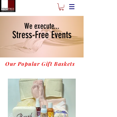
We execute...
Stress-Free Events
Our Popular Gift Baskets