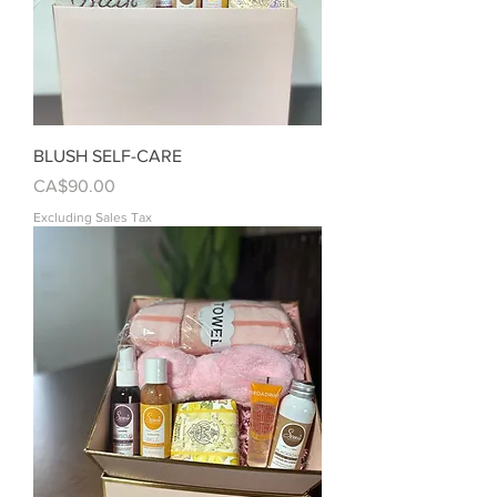
BLUSH SELF-CARE
Price
CA$90.00
Excluding Sales Tax