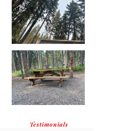
Testimonials