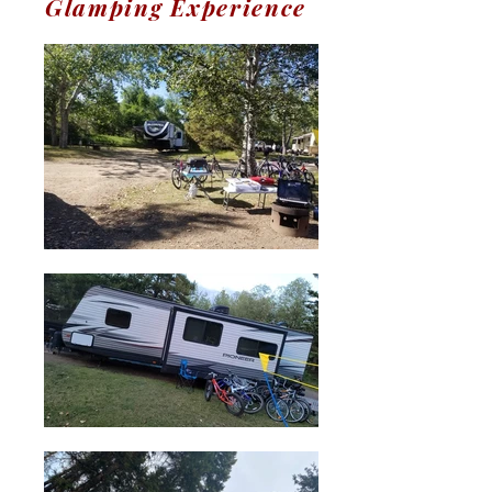
Glamping Experience