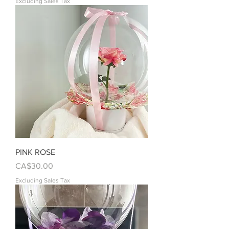
Excluding Sales Tax
PINK ROSE
Price
CA$30.00
Excluding Sales Tax